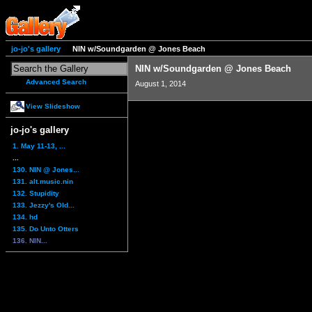
jo-jo's gallery
NIN w/Soundgarden @ Jones Beach
NIN w/Soundgarden @ Jones Beach
Advanced Search
August 1, 2014
View Slideshow
jo-jo's gallery
1. May 11-13, ...
...
130. NIN @ Jones...
131. alt.music.nin
132. Stupidity
133. Jezzy's Old...
134. hd
135. Do Unto Otters
136. NIN...