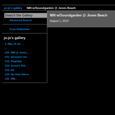
jo-jo's gallery
NIN w/Soundgarden @ Jones Beach
NIN w/Soundgarden @ Jones Beach
Advanced Search
August 1, 2014
View Slideshow
jo-jo's gallery
1. May 11-13, ...
...
130. NIN @ Jones...
131. alt.music.nin
132. Stupidity
133. Jezzy's Old...
134. hd
135. Do Unto Otters
136. NIN...