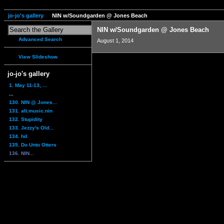
jo-jo's gallery
NIN w/Soundgarden @ Jones Beach
NIN w/Soundgarden @ Jones Beach
Advanced Search
August 1, 2014
View Slideshow
jo-jo's gallery
1. May 11-13, ...
...
130. NIN @ Jones...
131. alt.music.nin
132. Stupidity
133. Jezzy's Old...
134. hd
135. Do Unto Otters
136. NIN...