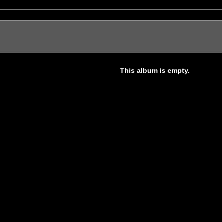
This album is empty.