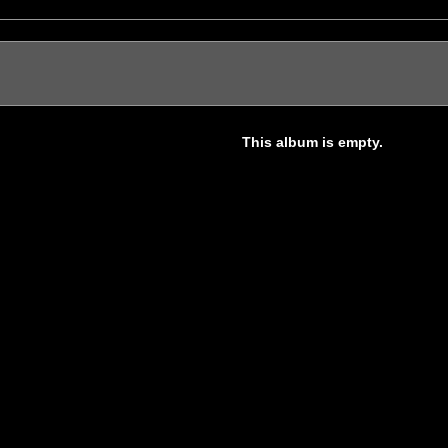
This album is empty.