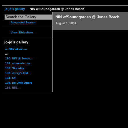
jo-jo's gallery
NIN w/Soundgarden @ Jones Beach
NIN w/Soundgarden @ Jones Beach
Advanced Search
August 1, 2014
View Slideshow
jo-jo's gallery
1. May 11-13, ...
...
130. NIN @ Jones...
131. alt.music.nin
132. Stupidity
133. Jezzy's Old...
134. hd
135. Do Unto Otters
136. NIN...