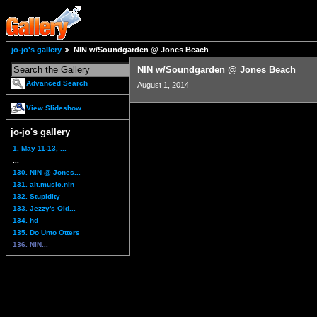
jo-jo's gallery
NIN w/Soundgarden @ Jones Beach
NIN w/Soundgarden @ Jones Beach
Advanced Search
August 1, 2014
View Slideshow
jo-jo's gallery
1. May 11-13, ...
...
130. NIN @ Jones...
131. alt.music.nin
132. Stupidity
133. Jezzy's Old...
134. hd
135. Do Unto Otters
136. NIN...