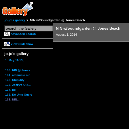
jo-jo's gallery
NIN w/Soundgarden @ Jones Beach
NIN w/Soundgarden @ Jones Beach
Advanced Search
August 1, 2014
View Slideshow
jo-jo's gallery
1. May 11-13, ...
...
130. NIN @ Jones...
131. alt.music.nin
132. Stupidity
133. Jezzy's Old...
134. hd
135. Do Unto Otters
136. NIN...