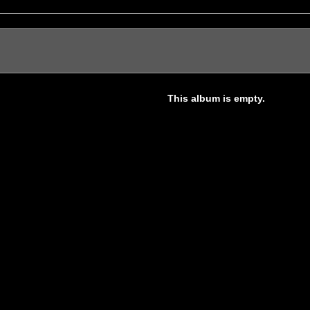
This album is empty.