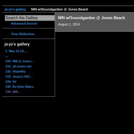
jo-jo's gallery
NIN w/Soundgarden @ Jones Beach
NIN w/Soundgarden @ Jones Beach
Advanced Search
August 1, 2014
View Slideshow
jo-jo's gallery
1. May 11-13, ...
...
130. NIN @ Jones...
131. alt.music.nin
132. Stupidity
133. Jezzy's Old...
134. hd
135. Do Unto Otters
136. NIN...