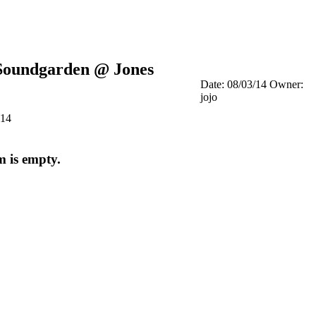
Soundgarden @ Jones
Date: 08/03/14
Owner:
jojo
014
m is empty.