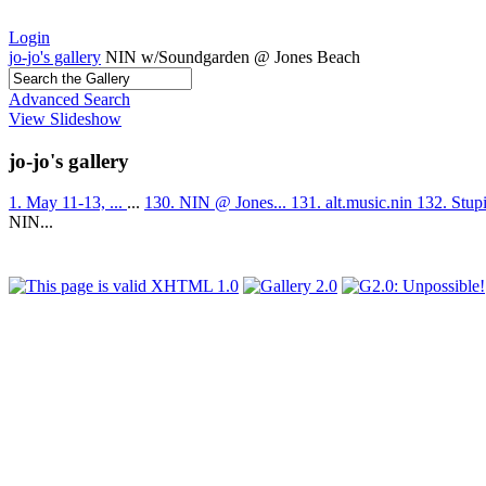
Login
jo-jo's gallery
NIN w/Soundgarden @ Jones Beach
Advanced Search
View Slideshow
jo-jo's gallery
1. May 11-13, ...
...
130. NIN @ Jones...
131. alt.music.nin
132. Stup
NIN...