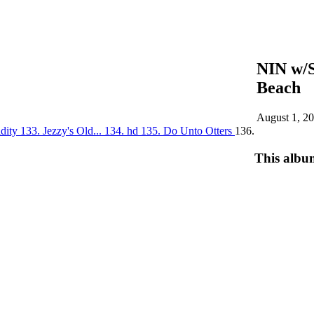
NIN w/
Beach
August 1, 2
idity
133. Jezzy's Old...
134. hd
135. Do Unto Otters
136.
This albu