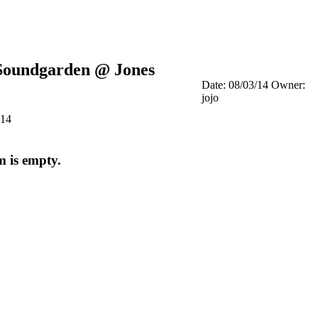
Soundgarden @ Jones
Date: 08/03/14
Owner:
jojo
014
m is empty.