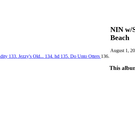
NIN w/
Beach
August 1, 2
idity
133. Jezzy's Old...
134. hd
135. Do Unto Otters
136.
This albu