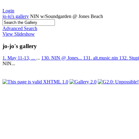
Login
jo-jo's gallery
NIN w/Soundgarden @ Jones Beach
Advanced Search
View Slideshow
jo-jo's gallery
1. May 11-13, ...
...
130. NIN @ Jones...
131. alt.music.nin
132. Stup
NIN...