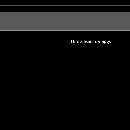
This album is empty.