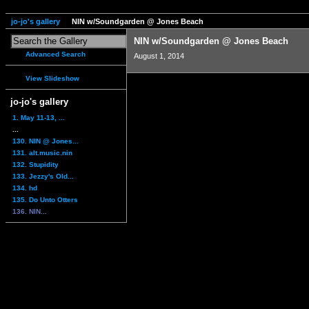
jo-jo's gallery
NIN w/Soundgarden @ Jones Beach
NIN w/Soundgarden @ Jones Beach
Advanced Search
August 1, 2014
View Slideshow
jo-jo's gallery
1. May 11-13, ...
...
130. NIN @ Jones...
131. alt.music.nin
132. Stupidity
133. Jezzy's Old...
134. hd
135. Do Unto Otters
136. NIN...