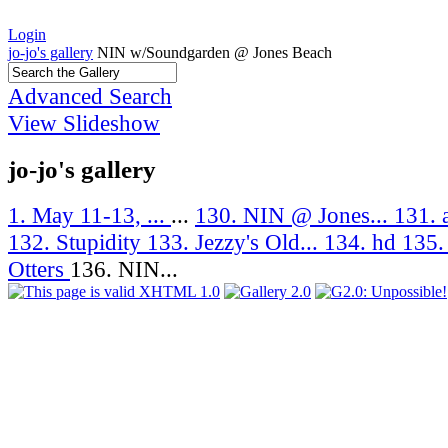
Login
jo-jo's gallery
NIN w/Soundgarden @ Jones Beach
Advanced Search
View Slideshow
jo-jo's gallery
1. May 11-13, ...
...
130. NIN @ Jones...
131. 
132. Stupidity
133. Jezzy's Old...
134. hd
135.
Otters
136. NIN...