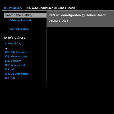
jo-jo's gallery
NIN w/Soundgarden @ Jones Beach
NIN w/Soundgarden @ Jones Beach
Advanced Search
August 1, 2014
View Slideshow
jo-jo's gallery
1. May 11-13, ...
...
130. NIN @ Jones...
131. alt.music.nin
132. Stupidity
133. Jezzy's Old...
134. hd
135. Do Unto Otters
136. NIN...