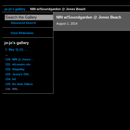
jo-jo's gallery
NIN w/Soundgarden @ Jones Beach
NIN w/Soundgarden @ Jones Beach
Advanced Search
August 1, 2014
View Slideshow
jo-jo's gallery
1. May 11-13, ...
...
130. NIN @ Jones...
131. alt.music.nin
132. Stupidity
133. Jezzy's Old...
134. hd
135. Do Unto Otters
136. NIN...