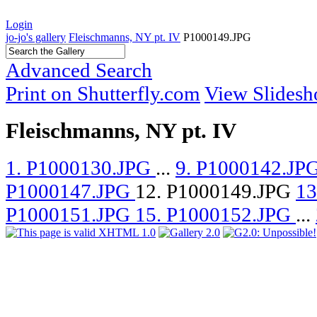
Login
jo-jo's gallery
Fleischmanns, NY pt. IV
P1000149.JPG
Advanced Search
Print on Shutterfly.com
View Slides
Fleischmanns, NY pt. IV
1. P1000130.JPG
...
9. P1000142.JP
P1000147.JPG
12. P1000149.JPG
13
P1000151.JPG
15. P1000152.JPG
...