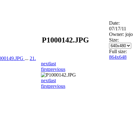
Date:
07/17/11
Owner: jojo
P1000142.JPG
Size:
Full size:
864x648
1000149.JPG
...
21.
next
last
first
previous
next
last
first
previous