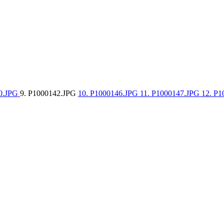
40.JPG
9. P1000142.JPG
10. P1000146.JPG
11. P1000147.JPG
12. P