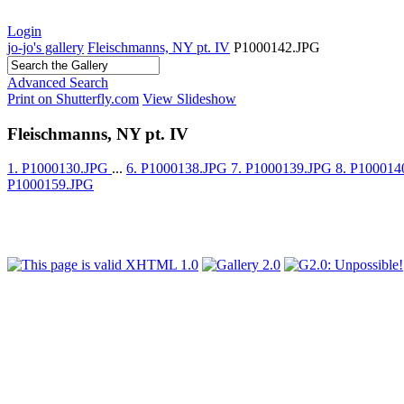
Login
jo-jo's gallery
Fleischmanns, NY pt. IV
P1000142.JPG
Advanced Search
Print on Shutterfly.com
View Slideshow
Fleischmanns, NY pt. IV
1. P1000130.JPG
...
6. P1000138.JPG
7. P1000139.JPG
8. P10001
P1000159.JPG