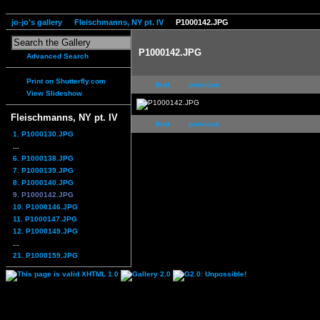
jo-jo's gallery
Fleischmanns, NY pt. IV
P1000142.JPG
P1000142.JPG
Advanced Search
Print on Shutterfly.com
first
previous
View Slideshow
Fleischmanns, NY pt. IV
first
previous
1. P1000130.JPG
...
6. P1000138.JPG
7. P1000139.JPG
8. P1000140.JPG
9. P1000142.JPG
10. P1000146.JPG
11. P1000147.JPG
12. P1000149.JPG
...
21. P1000159.JPG