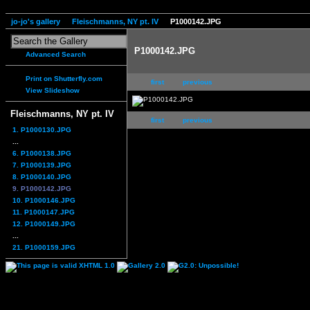
jo-jo's gallery
Fleischmanns, NY pt. IV
P1000142.JPG
P1000142.JPG
Advanced Search
Print on Shutterfly.com
first
previous
View Slideshow
Fleischmanns, NY pt. IV
first
previous
1. P1000130.JPG
...
6. P1000138.JPG
7. P1000139.JPG
8. P1000140.JPG
9. P1000142.JPG
10. P1000146.JPG
11. P1000147.JPG
12. P1000149.JPG
...
21. P1000159.JPG