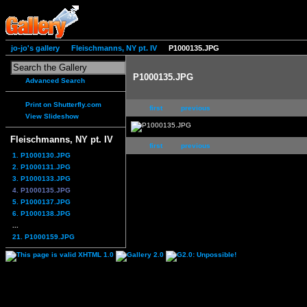
jo-jo's gallery
Fleischmanns, NY pt. IV
P1000135.JPG
P1000135.JPG
Advanced Search
Print on Shutterfly.com
first
previous
View Slideshow
Fleischmanns, NY pt. IV
first
previous
1. P1000130.JPG
2. P1000131.JPG
3. P1000133.JPG
4. P1000135.JPG
5. P1000137.JPG
6. P1000138.JPG
...
21. P1000159.JPG