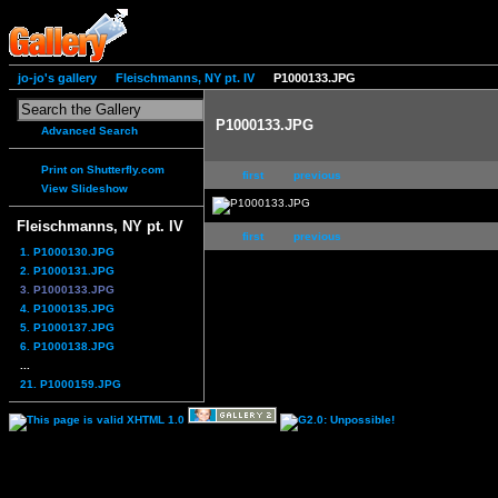
jo-jo's gallery
Fleischmanns, NY pt. IV
P1000133.JPG
P1000133.JPG
Advanced Search
Print on Shutterfly.com
first
previous
View Slideshow
Fleischmanns, NY pt. IV
first
previous
1. P1000130.JPG
2. P1000131.JPG
3. P1000133.JPG
4. P1000135.JPG
5. P1000137.JPG
6. P1000138.JPG
...
21. P1000159.JPG