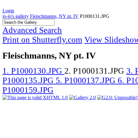
Login
jo-jo's gallery
Fleischmanns, NY pt. IV
P1000131.JPG
Advanced Search
Print on Shutterfly.com
View Slidesho
Fleischmanns, NY pt. IV
1. P1000130.JPG
2. P1000131.JPG
3.
P1000135.JPG
5. P1000137.JPG
6. P
P1000159.JPG