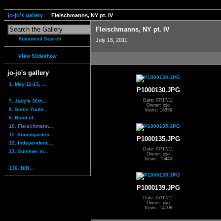
jo-jo's gallery
Fleischmanns, NY pt. IV
Fleischmanns, NY pt. IV
Advanced Search
July 16, 2011
View Slideshow
jo-jo's gallery
1. May 11-13, ...
P1000130.JPG
...
Date: 07/17/11
7. Jody's 36th...
Owner: jojo
8. Sonic Youth...
Views: 18559
9. Band of...
10. Fleischmann...
11. Soundgarden...
P1000135.JPG
12. Independenc...
Date: 07/17/11
13. Summer in...
Owner: jojo
Views: 15449
...
136. NIN...
P1000139.JPG
Date: 07/17/11
Owner: jojo
Views: 14108