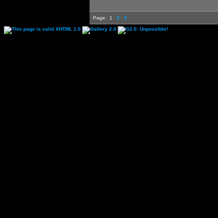
Page:
1
2
3