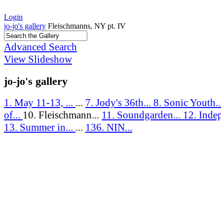
Login
jo-jo's gallery
Fleischmanns, NY pt. IV
Advanced Search
View Slideshow
jo-jo's gallery
1. May 11-13, ...
...
7. Jody's 36th...
8. Sonic Youth.
of...
10. Fleischmann...
11. Soundgarden...
12. Inde
13. Summer in...
...
136. NIN...