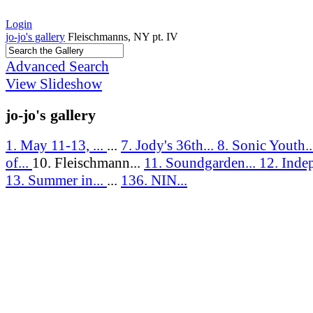
Login
jo-jo's gallery
Fleischmanns, NY pt. IV
Advanced Search
View Slideshow
jo-jo's gallery
1. May 11-13, ...
...
7. Jody's 36th...
8. Sonic Youth.
of...
10. Fleischmann...
11. Soundgarden...
12. Inde
13. Summer in...
...
136. NIN...