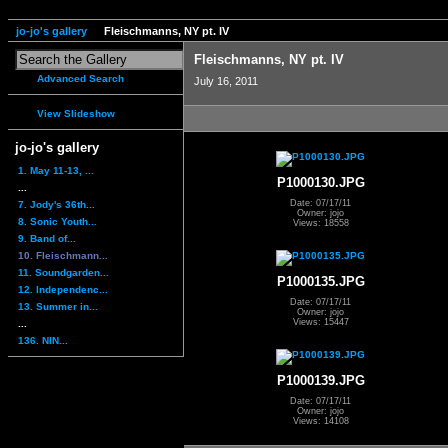
jo-jo's gallery
Fleischmanns, NY pt. IV
Fleischmanns, NY pt. IV
Advanced Search
July 16, 2011
View Slideshow
jo-jo's gallery
1. May 11-13, ...
P1000130.JPG
...
Date: 07/17/11
7. Jody's 36th...
Owner: jojo
8. Sonic Youth...
Views: 18558
9. Band of...
10. Fleischmann...
11. Soundgarden...
P1000135.JPG
12. Independenc...
Date: 07/17/11
13. Summer in...
Owner: jojo
Views: 15447
...
136. NIN...
P1000139.JPG
Date: 07/17/11
Owner: jojo
Views: 14108