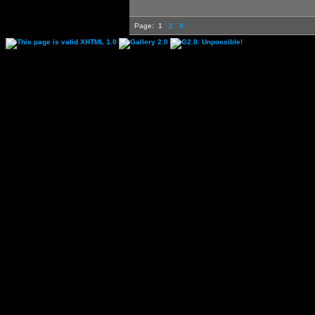
Page:
1
2
3