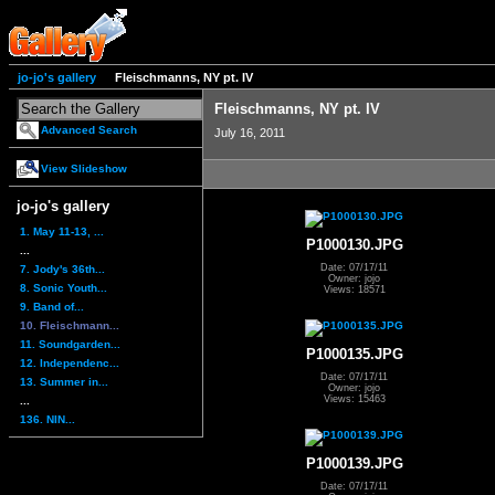
jo-jo's gallery
Fleischmanns, NY pt. IV
Fleischmanns, NY pt. IV
Advanced Search
July 16, 2011
View Slideshow
jo-jo's gallery
1. May 11-13, ...
P1000130.JPG
...
Date: 07/17/11
7. Jody's 36th...
Owner: jojo
8. Sonic Youth...
Views: 18571
9. Band of...
10. Fleischmann...
11. Soundgarden...
P1000135.JPG
12. Independenc...
Date: 07/17/11
13. Summer in...
Owner: jojo
Views: 15463
...
136. NIN...
P1000139.JPG
Date: 07/17/11