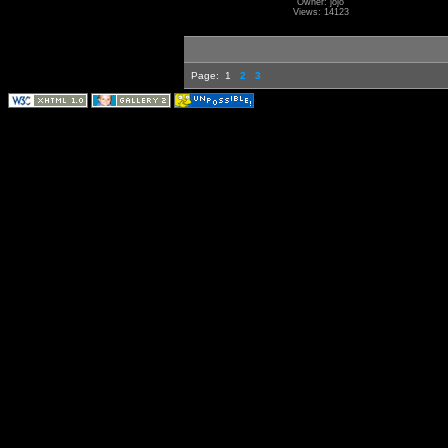
Owner: jojo
Views: 14123
Page:
1
2
3