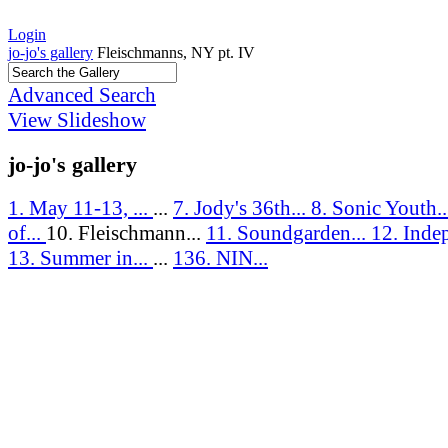
Login
jo-jo's gallery
Fleischmanns, NY pt. IV
Advanced Search
View Slideshow
jo-jo's gallery
1. May 11-13, ...
...
7. Jody's 36th...
8. Sonic Youth.
of...
10. Fleischmann...
11. Soundgarden...
12. Inde
13. Summer in...
...
136. NIN...