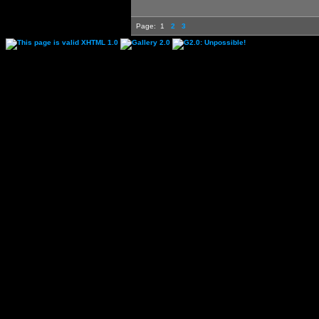
Page:
1
2
3