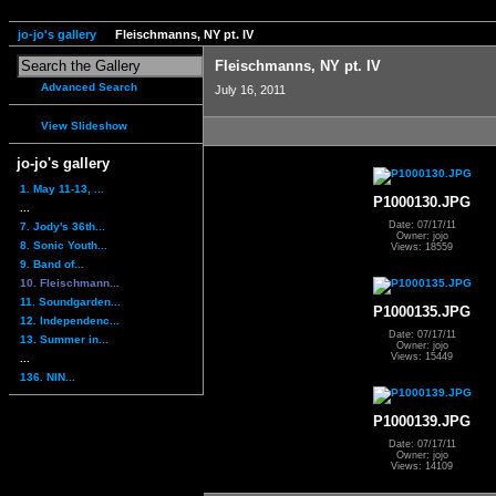
jo-jo's gallery
Fleischmanns, NY pt. IV
Fleischmanns, NY pt. IV
Advanced Search
July 16, 2011
View Slideshow
jo-jo's gallery
1. May 11-13, ...
P1000130.JPG
...
Date: 07/17/11
7. Jody's 36th...
Owner: jojo
8. Sonic Youth...
Views: 18559
9. Band of...
10. Fleischmann...
11. Soundgarden...
P1000135.JPG
12. Independenc...
Date: 07/17/11
13. Summer in...
Owner: jojo
Views: 15449
...
136. NIN...
P1000139.JPG
Date: 07/17/11
Owner: jojo
Views: 14109