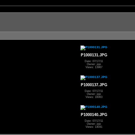
P1000131.JPG
Date: 07/17/11
Owner: jojo
Views: 13967
P1000137.JPG
Date: 07/17/11
Owner: jojo
Views: 16063
P1000140.JPG
Date: 07/17/11
Owner: jojo
Views: 14041