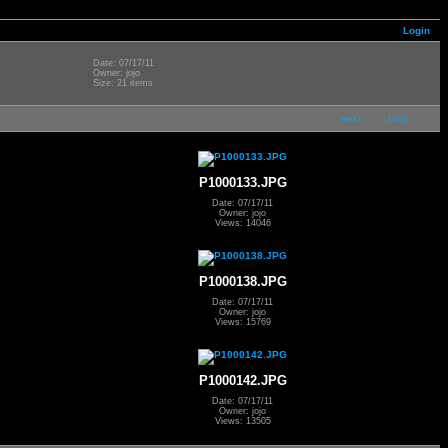
Login
Date: 07/17/11
Owner: jojo
Size: 21 items
next
last
P1000133.JPG
Date: 07/17/11
Owner: jojo
Views: 14046
P1000138.JPG
Date: 07/17/11
Owner: jojo
Views: 15769
P1000142.JPG
Date: 07/17/11
Owner: jojo
Views: 13505