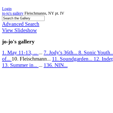
Login
jo-jo's gallery
Fleischmanns, NY pt. IV
Advanced Search
View Slideshow
jo-jo's gallery
1. May 11-13, ...
...
7. Jody's 36th...
8. Sonic Youth.
of...
10. Fleischmann...
11. Soundgarden...
12. Inde
13. Summer in...
...
136. NIN...