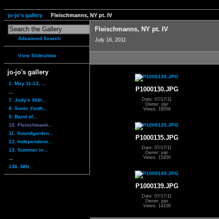
jo-jo's gallery
Fleischmanns, NY pt. IV
Fleischmanns, NY pt. IV
Advanced Search
July 16, 2011
View Slideshow
jo-jo's gallery
1. May 11-13, ...
P1000130.JPG
...
Date: 07/17/11
7. Jody's 36th...
Owner: jojo
8. Sonic Youth...
Views: 18559
9. Band of...
10. Fleischmann...
11. Soundgarden...
P1000135.JPG
12. Independenc...
Date: 07/17/11
13. Summer in...
Owner: jojo
Views: 15450
...
136. NIN...
P1000139.JPG
Date: 07/17/11
Owner: jojo
Views: 14109