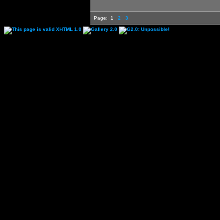
Page:
1
2
3