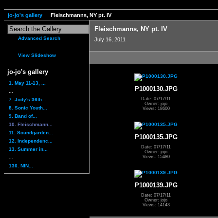
jo-jo's gallery
Fleischmanns, NY pt. IV
Fleischmanns, NY pt. IV
Advanced Search
July 16, 2011
View Slideshow
jo-jo's gallery
1. May 11-13, ...
P1000130.JPG
...
Date: 07/17/11
7. Jody's 36th...
Owner: jojo
8. Sonic Youth...
Views: 18600
9. Band of...
10. Fleischmann...
11. Soundgarden...
P1000135.JPG
12. Independenc...
Date: 07/17/11
13. Summer in...
Owner: jojo
Views: 15480
...
136. NIN...
P1000139.JPG
Date: 07/17/11
Owner: jojo
Views: 14143