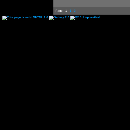
Page:
1
2
3