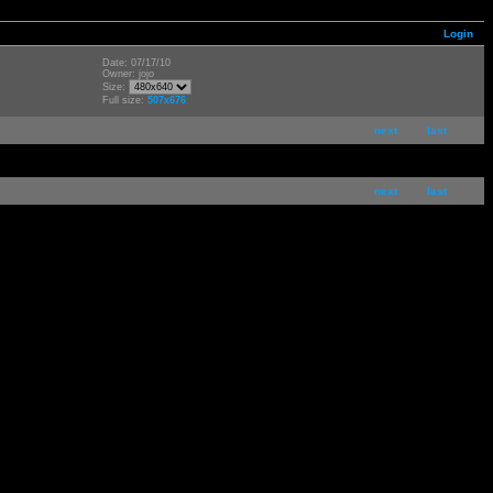
Login
Date: 07/17/10
Owner: jojo
Size:
Full size:
507x676
next
last
next
last