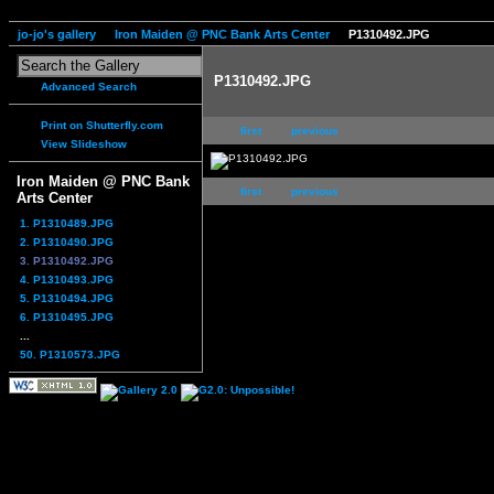
jo-jo's gallery
Iron Maiden @ PNC Bank Arts Center
P1310492.JPG
P1310492.JPG
Advanced Search
Print on Shutterfly.com
first
previous
View Slideshow
Iron Maiden @ PNC Bank
first
previous
Arts Center
1. P1310489.JPG
2. P1310490.JPG
3. P1310492.JPG
4. P1310493.JPG
5. P1310494.JPG
6. P1310495.JPG
...
50. P1310573.JPG