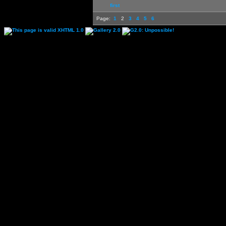
first
Page:
1
2
3
4
5
6