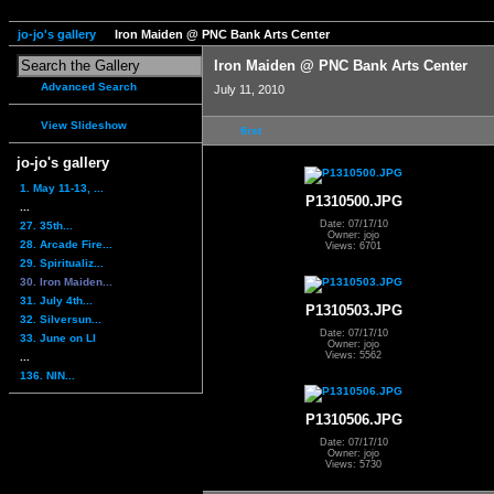
jo-jo's gallery
Iron Maiden @ PNC Bank Arts Center
Iron Maiden @ PNC Bank Arts Center
Advanced Search
July 11, 2010
View Slideshow
first
jo-jo's gallery
1. May 11-13, ...
P1310500.JPG
...
Date: 07/17/10
27. 35th...
Owner: jojo
28. Arcade Fire...
Views: 6701
29. Spiritualiz...
30. Iron Maiden...
31. July 4th...
P1310503.JPG
32. Silversun...
Date: 07/17/10
33. June on LI
Owner: jojo
Views: 5562
...
136. NIN...
P1310506.JPG
Date: 07/17/10
Owner: jojo
Views: 5730