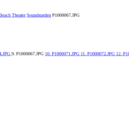
Beach Theater
Soundgarden
P1000067.JPG
64.JPG
9. P1000067.JPG
10. P1000071.JPG
11. P1000072.JPG
12. P