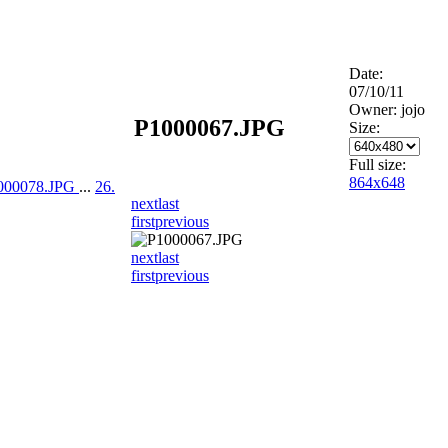
Date:
07/10/11
Owner: jojo
P1000067.JPG
Size:
Full size:
864x648
1000078.JPG
...
26.
next
last
first
previous
next
last
first
previous