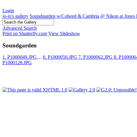
Login
jo-jo's gallery
Soundgarden w/Coheed & Cambria @ Nikon at Jones 
Advanced Search
Print on Shutterfly.com
View Slideshow
Soundgarden
1. P1000049.JPG
...
6. P1000056.JPG
7. P1000062.JPG
8. P10000
P1000128.JPG