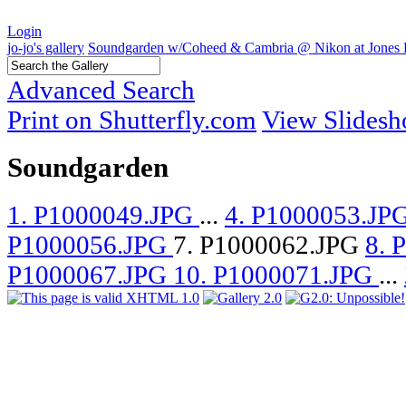
Login
jo-jo's gallery
Soundgarden w/Coheed & Cambria @ Nikon at Jones 
Advanced Search
Print on Shutterfly.com
View Slides
Soundgarden
1. P1000049.JPG
...
4. P1000053.JP
P1000056.JPG
7. P1000062.JPG
8. 
P1000067.JPG
10. P1000071.JPG
...