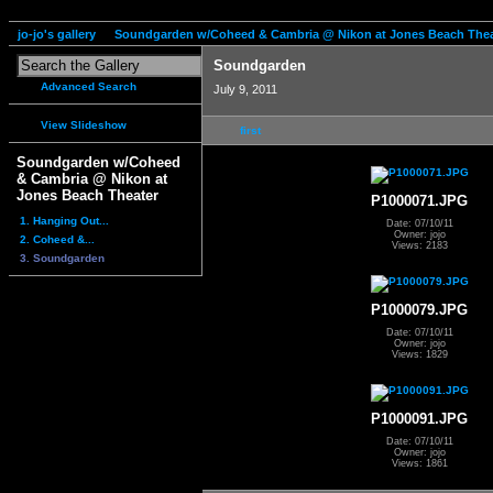
jo-jo's gallery
Soundgarden w/Coheed & Cambria @ Nikon at Jones Beach Thea
Soundgarden
Advanced Search
July 9, 2011
View Slideshow
first
Soundgarden w/Coheed
& Cambria @ Nikon at
Jones Beach Theater
P1000071.JPG
1. Hanging Out...
Date: 07/10/11
Owner: jojo
2. Coheed &...
Views: 2183
3. Soundgarden
P1000079.JPG
Date: 07/10/11
Owner: jojo
Views: 1829
P1000091.JPG
Date: 07/10/11
Owner: jojo
Views: 1861