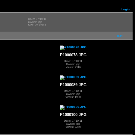
Login
Date: 07/10/11
Owner: jojo
Size: 26 items
last
P1000078.JPG
Date: 07/10/11
Owner: jojo
Views: 2116
P1000089.JPG
Date: 07/10/11
Owner: jojo
Views: 1930
P1000100.JPG
Date: 07/10/11
Owner: jojo
Views: 2246