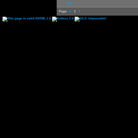
first
Page:
1
2
3