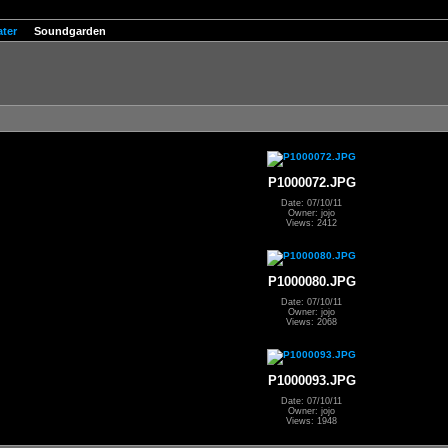
ter
Soundgarden
P1000072.JPG
Date: 07/10/11
Owner: jojo
Views: 2412
P1000080.JPG
Date: 07/10/11
Owner: jojo
Views: 2068
P1000093.JPG
Date: 07/10/11
Owner: jojo
Views: 1948