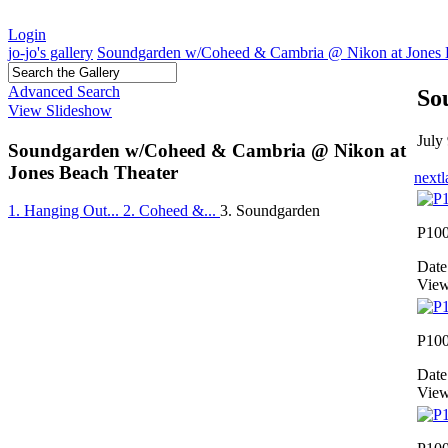
Login
jo-jo's gallery
Soundgarden w/Coheed & Cambria @ Nikon at Jones 
Advanced Search
So
View Slideshow
July
Soundgarden w/Coheed & Cambria @ Nikon at
Jones Beach Theater
next
l
1. Hanging Out...
2. Coheed &...
3. Soundgarden
P10
Date
View
P10
Date
View