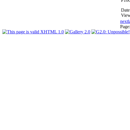
P10
Date
View
next
l
Page