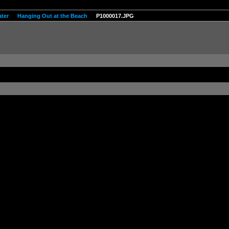
ter
Hanging Out at the Beach
P1000017.JPG