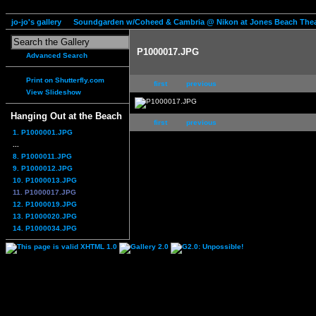
jo-jo's gallery
Soundgarden w/Coheed & Cambria @ Nikon at Jones Beach Thea
P1000017.JPG
Advanced Search
Print on Shutterfly.com
first
previous
View Slideshow
Hanging Out at the Beach
first
previous
1. P1000001.JPG
...
8. P1000011.JPG
9. P1000012.JPG
10. P1000013.JPG
11. P1000017.JPG
12. P1000019.JPG
13. P1000020.JPG
14. P1000034.JPG