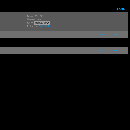
Login
Date: 07/10/11
Owner: jojo
Size:
Full size:
864x648
next
last
next
last