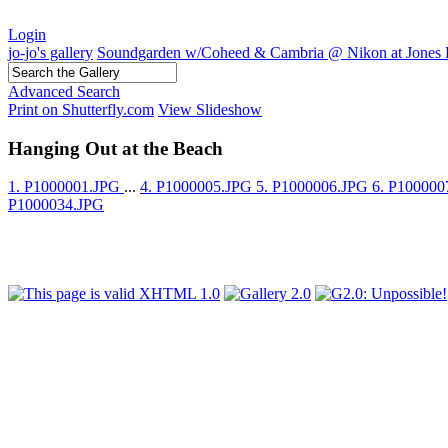
Login
jo-jo's gallery
Soundgarden w/Coheed & Cambria @ Nikon at Jones 
Advanced Search
Print on Shutterfly.com
View Slideshow
Hanging Out at the Beach
1. P1000001.JPG
...
4. P1000005.JPG
5. P1000006.JPG
6. P10000
P1000034.JPG