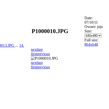
Date:
07/10/11
Owner: jojo
P1000010.JPG
Size:
Full size:
864x648
00013.JPG
...
14.
next
last
first
previous
next
last
first
previous