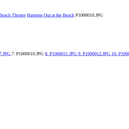
Beach Theater
Hanging Out at the Beach
P1000010.JPG
07.JPG
7. P1000010.JPG
8. P1000011.JPG
9. P1000012.JPG
10. P10