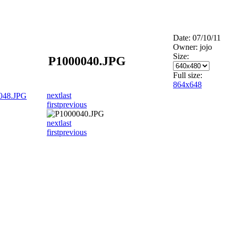
Date: 07/10/11
Owner: jojo
Size:
P1000040.JPG
Full size:
864x648
next
last
048.JPG
first
previous
next
last
first
previous