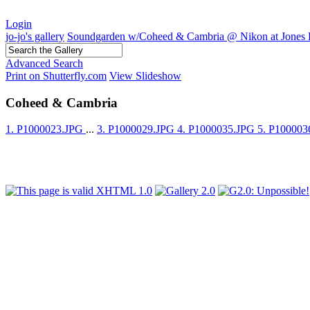
Login
jo-jo's gallery
Soundgarden w/Coheed & Cambria @ Nikon at Jones 
Advanced Search
Print on Shutterfly.com
View Slideshow
Coheed & Cambria
1. P1000023.JPG
...
3. P1000029.JPG
4. P1000035.JPG
5. P10000