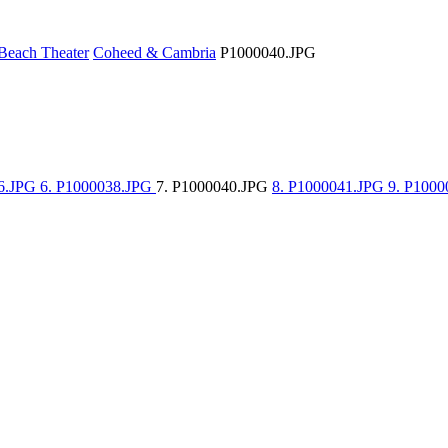
Beach Theater
Coheed & Cambria
P1000040.JPG
36.JPG
6. P1000038.JPG
7. P1000040.JPG
8. P1000041.JPG
9. P1000