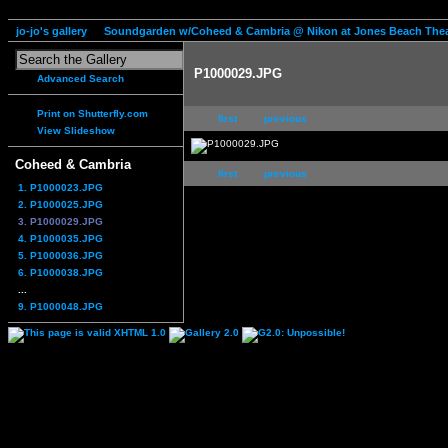
jo-jo's gallery
Soundgarden w/Coheed & Cambria @ Nikon at Jones Beach Thea
P1000029.JPG
Advanced Search
Print on Shutterfly.com
first
previous
View Slideshow
Coheed & Cambria
first
previous
1. P1000023.JPG
2. P1000025.JPG
3. P1000029.JPG
4. P1000035.JPG
5. P1000036.JPG
6. P1000038.JPG
...
9. P1000048.JPG