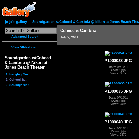
jo-jo's gallery
Soundgarden w/Coheed & Cambria @ Nikon at Jones Beach Thea
Coheed & Cambria
Advanced Search
July 9, 2011
View Slideshow
Soundgarden w/Coheed
P1000023.JPG
& Cambria @ Nikon at
Jones Beach Theater
Date: 07/10/11
Owner: jojo
Views: 3677
1. Hanging Out...
2. Coheed &...
3. Soundgarden
P1000035.JPG
Date: 07/10/11
Owner: jojo
Views: 3496
P1000040.JPG
Date: 07/10/11
Owner: jojo
Views: 3370