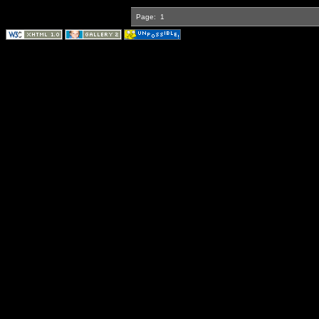
Page:
1