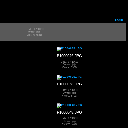
Login
Date: 07/10/11
Owner: jojo
Size: 9 items
P1000029.JPG
Date: 07/10/11
Owner: jojo
Views: 3368
P1000038.JPG
Date: 07/10/11
Owner: jojo
Views: 3703
P1000048.JPG
Date: 07/10/11
Owner: jojo
Views: 3478