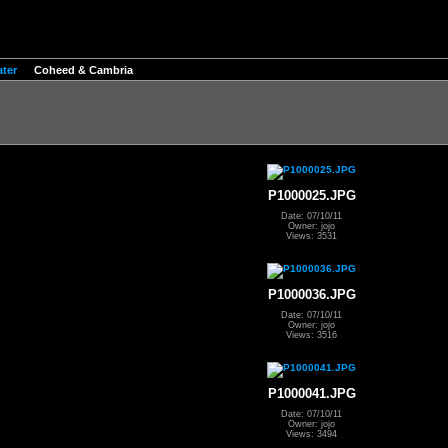
ter
Coheed & Cambria
P1000025.JPG
Date: 07/10/11
Owner: jojo
Views: 3531
P1000036.JPG
Date: 07/10/11
Owner: jojo
Views: 3516
P1000041.JPG
Date: 07/10/11
Owner: jojo
Views: 3494