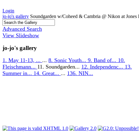
Login
jo-jo's gallery
Soundgarden w/Coheed & Cambria @ Nikon at Jones 
Advanced Search
View Slideshow
jo-jo's gallery
1. May 11-13, ...
...
8. Sonic Youth...
9. Band of...
10.
Fleischmann...
11. Soundgarden...
12. Independenc...
13.
Summer in...
14. Great...
...
136. NIN...