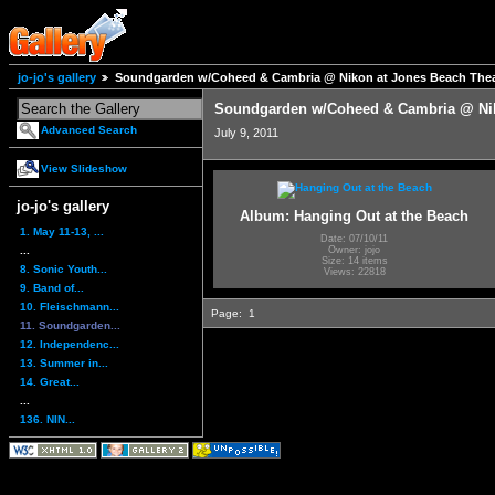
jo-jo's gallery
Soundgarden w/Coheed & Cambria @ Nikon at Jones Beach Thea
Soundgarden w/Coheed & Cambria @ Nik
Advanced Search
July 9, 2011
View Slideshow
jo-jo's gallery
Album: Hanging Out at the Beach
1. May 11-13, ...
Date: 07/10/11
...
Owner: jojo
Size: 14 items
8. Sonic Youth...
Views: 22818
9. Band of...
10. Fleischmann...
Page:
1
11. Soundgarden...
12. Independenc...
13. Summer in...
14. Great...
...
136. NIN...