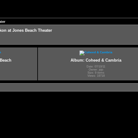
ter
on at Jones Beach Theater
 Beach
Album: Coheed & Cambria
Date: 07/10/11
Owner: jojo
Size: 9 items
Views: 19718