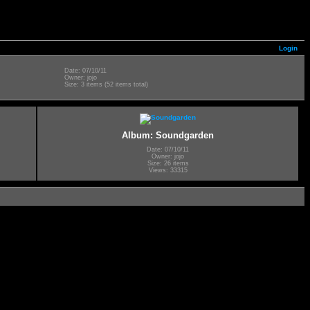
Login
Date: 07/10/11
Owner: jojo
Size: 3 items (52 items total)
Album: Soundgarden
Date: 07/10/11
Owner: jojo
Size: 26 items
Views: 33315