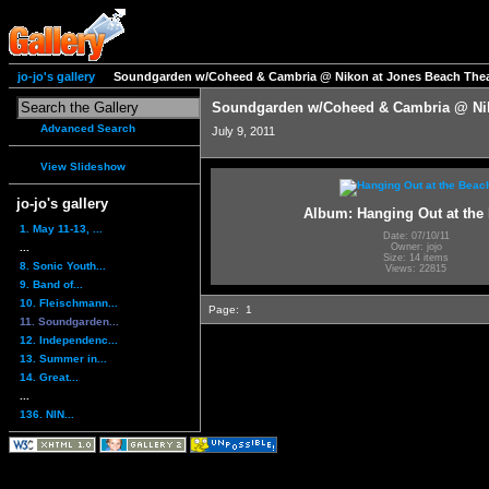
jo-jo's gallery
Soundgarden w/Coheed & Cambria @ Nikon at Jones Beach Thea
Soundgarden w/Coheed & Cambria @ Nik
Advanced Search
July 9, 2011
View Slideshow
jo-jo's gallery
Album: Hanging Out at the
1. May 11-13, ...
Date: 07/10/11
...
Owner: jojo
Size: 14 items
8. Sonic Youth...
Views: 22815
9. Band of...
10. Fleischmann...
Page:
1
11. Soundgarden...
12. Independenc...
13. Summer in...
14. Great...
...
136. NIN...