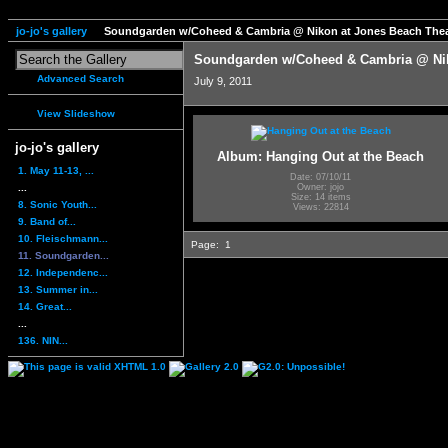
jo-jo's gallery
Soundgarden w/Coheed & Cambria @ Nikon at Jones Beach Thea
Soundgarden w/Coheed & Cambria @ Nik
Advanced Search
July 9, 2011
View Slideshow
jo-jo's gallery
Album: Hanging Out at the Beach
1. May 11-13, ...
Date: 07/10/11
...
Owner: jojo
Size: 14 items
8. Sonic Youth...
Views: 22814
9. Band of...
10. Fleischmann...
Page:
1
11. Soundgarden...
12. Independenc...
13. Summer in...
14. Great...
...
136. NIN...