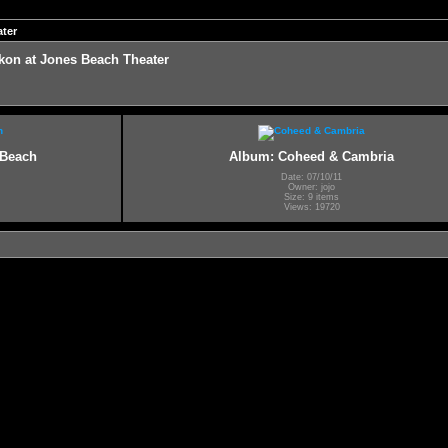
ter
on at Jones Beach Theater
 Beach
Album: Coheed & Cambria
Date: 07/10/11
Owner: jojo
Size: 9 items
Views: 19720