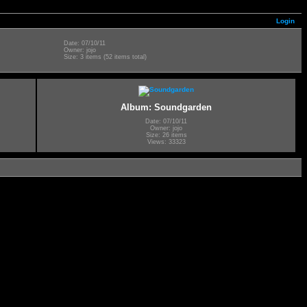
Login
Date: 07/10/11
Owner: jojo
Size: 3 items (52 items total)
Album: Soundgarden
Date: 07/10/11
Owner: jojo
Size: 26 items
Views: 33323