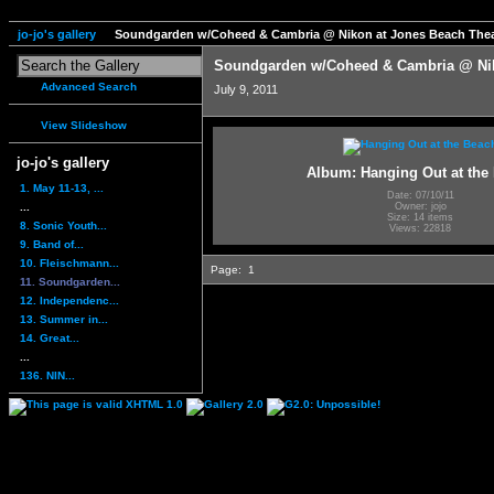
jo-jo's gallery
Soundgarden w/Coheed & Cambria @ Nikon at Jones Beach Thea
Soundgarden w/Coheed & Cambria @ Nik
Advanced Search
July 9, 2011
View Slideshow
jo-jo's gallery
Album: Hanging Out at the
1. May 11-13, ...
Date: 07/10/11
...
Owner: jojo
Size: 14 items
8. Sonic Youth...
Views: 22818
9. Band of...
10. Fleischmann...
Page:
1
11. Soundgarden...
12. Independenc...
13. Summer in...
14. Great...
...
136. NIN...