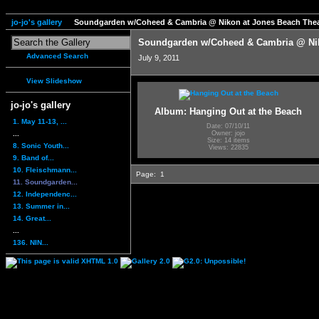
jo-jo's gallery
Soundgarden w/Coheed & Cambria @ Nikon at Jones Beach Thea
Soundgarden w/Coheed & Cambria @ Nik
Advanced Search
July 9, 2011
View Slideshow
jo-jo's gallery
Album: Hanging Out at the Beach
1. May 11-13, ...
Date: 07/10/11
...
Owner: jojo
Size: 14 items
8. Sonic Youth...
Views: 22835
9. Band of...
10. Fleischmann...
Page:
1
11. Soundgarden...
12. Independenc...
13. Summer in...
14. Great...
...
136. NIN...