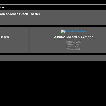
ter
on at Jones Beach Theater
 Beach
Album: Coheed & Cambria
Date: 07/10/11
Owner: jojo
Size: 9 items
Views: 19718