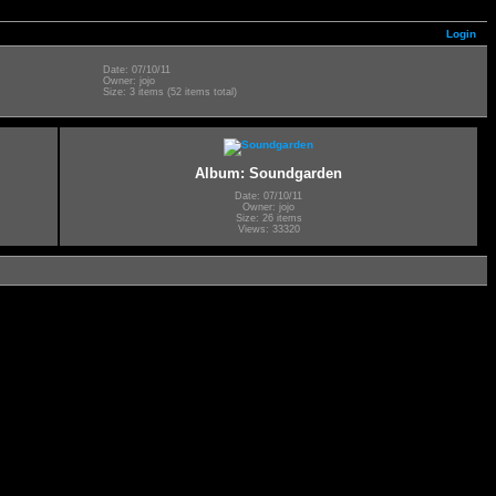
Login
Date: 07/10/11
Owner: jojo
Size: 3 items (52 items total)
Album: Soundgarden
Date: 07/10/11
Owner: jojo
Size: 26 items
Views: 33320