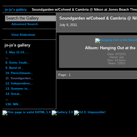
jo-jo's gallery
Soundgarden w/Coheed & Cambria @ Nikon at Jones Beach Thea
Soundgarden w/Coheed & Cambria @ Nik
Advanced Search
July 9, 2011
View Slideshow
jo-jo's gallery
Album: Hanging Out at the
1. May 11-13, ...
Date: 07/10/11
...
Owner: jojo
Size: 14 items
8. Sonic Youth...
Views: 22815
9. Band of...
10. Fleischmann...
Page:
1
11. Soundgarden...
12. Independenc...
13. Summer in...
14. Great...
...
136. NIN...