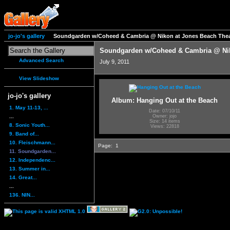
jo-jo's gallery
Soundgarden w/Coheed & Cambria @ Nikon at Jones Beach Thea
Soundgarden w/Coheed & Cambria @ Nik
Advanced Search
July 9, 2011
View Slideshow
jo-jo's gallery
Album: Hanging Out at the Beach
1. May 11-13, ...
Date: 07/10/11
...
Owner: jojo
Size: 14 items
8. Sonic Youth...
Views: 22818
9. Band of...
10. Fleischmann...
Page:
1
11. Soundgarden...
12. Independenc...
13. Summer in...
14. Great...
...
136. NIN...