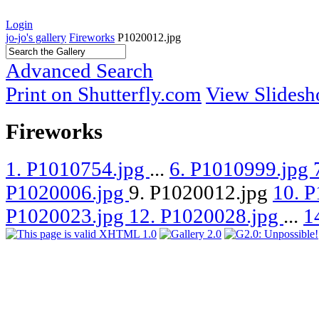
Login
jo-jo's gallery
Fireworks
P1020012.jpg
Advanced Search
Print on Shutterfly.com
View Slides
Fireworks
1. P1010754.jpg
...
6. P1010999.jpg
P1020006.jpg
9. P1020012.jpg
10. 
P1020023.jpg
12. P1020028.jpg
...
1